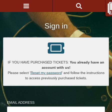
Sign in
IF YOU HAVE PURCHASED TICKETS:
You already have an
account with us!
Please select '
Reset my password
' and follow the instructions
to access previously purchased tickets.
EMAIL ADDRESS