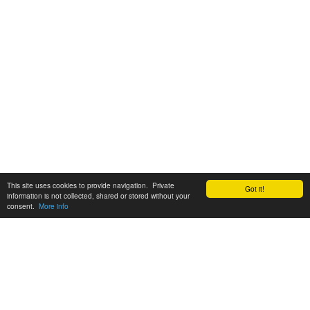
This site uses cookies to provide navigation. Private
Got it!
information is not collected, shared or stored without your
consent.
More info
Customer Support:
6200 SW Virginia Ave, Suite 208 Portland, OR 97239
info@tickettomato.com