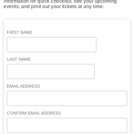
information for quick checkout, see your upcoming
events, and print out your tickets at any time.
FIRST NAME
LAST NAME
EMAIL ADDRESS
CONFIRM EMAIL ADDRESS