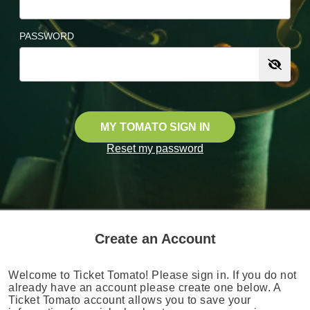
PASSWORD
MY TOMATO SIGN IN
Reset my password
Create an Account
Welcome to Ticket Tomato! Please sign in. If you do not
already have an account please create one below. A
Ticket Tomato account allows you to save your