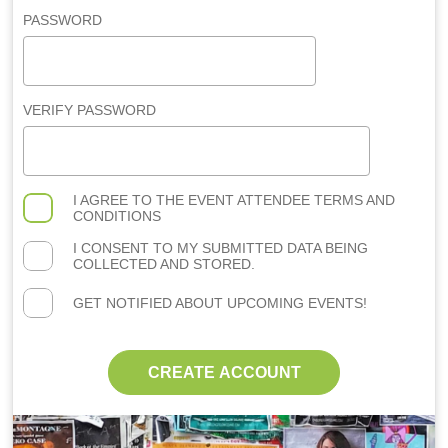
PASSWORD
VERIFY PASSWORD
I AGREE TO THE
EVENT ATTENDEE TERMS AND
CONDITIONS
I CONSENT TO MY SUBMITTED DATA BEING
COLLECTED AND STORED.
GET NOTIFIED ABOUT UPCOMING EVENTS!
CREATE ACCOUNT