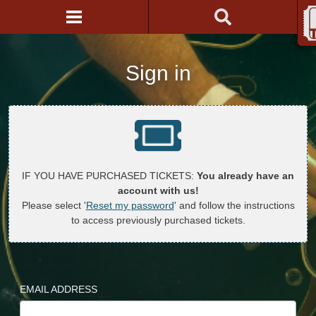
Sign in
IF YOU HAVE PURCHASED TICKETS:
You already have an
account with us!
Please select '
Reset my password
' and follow the instructions
to access previously purchased tickets.
EMAIL ADDRESS