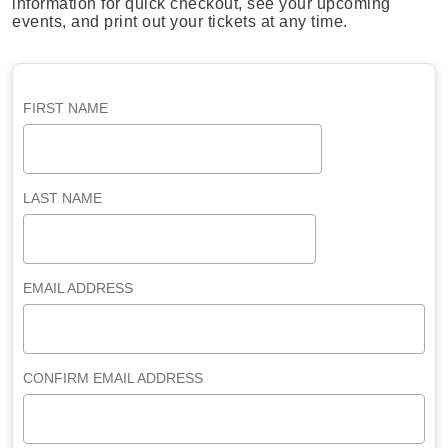
information for quick checkout, see your upcoming
events, and print out your tickets at any time.
FIRST NAME
LAST NAME
EMAIL ADDRESS
CONFIRM EMAIL ADDRESS