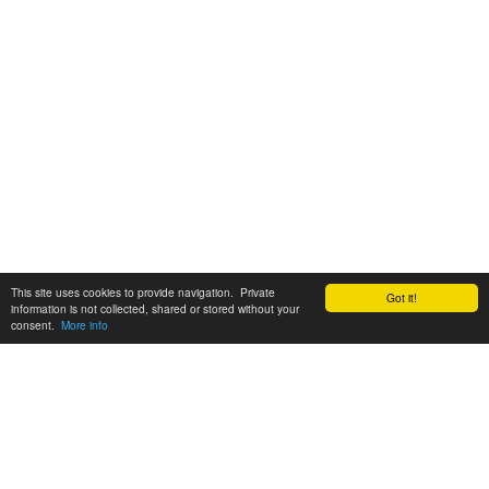
This site uses cookies to provide navigation. Private
Got it!
information is not collected, shared or stored without your
consent.
More info
Customer Support:
6200 SW Virginia Ave, Suite 208 Portland, OR 97239
info@tickettomato.com