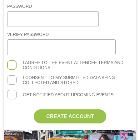
PASSWORD
VERIFY PASSWORD
I AGREE TO THE
EVENT ATTENDEE TERMS AND
CONDITIONS
I CONSENT TO MY SUBMITTED DATA BEING
COLLECTED AND STORED.
GET NOTIFIED ABOUT UPCOMING EVENTS!
CREATE ACCOUNT