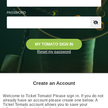
PASSWORD
MY TOMATO SIGN IN
Reset my password
Create an Account
Welcome to Ticket Tomato! Please sign in. If you do not
already have an account please create one below. A
Ticket Tomato account allows you to save your