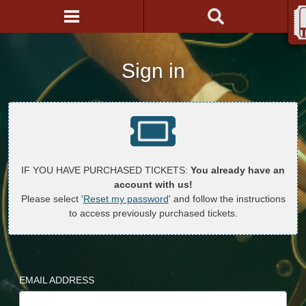
Sign in
IF YOU HAVE PURCHASED TICKETS:
You already have an
account with us!
Please select '
Reset my password
' and follow the instructions
to access previously purchased tickets.
EMAIL ADDRESS