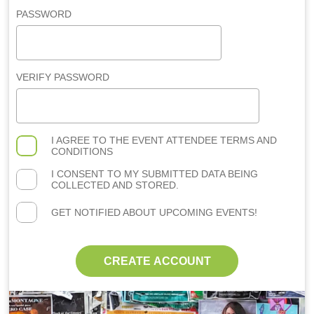
PASSWORD
VERIFY PASSWORD
I AGREE TO THE
EVENT ATTENDEE TERMS AND
CONDITIONS
I CONSENT TO MY SUBMITTED DATA BEING
COLLECTED AND STORED.
GET NOTIFIED ABOUT UPCOMING EVENTS!
CREATE ACCOUNT