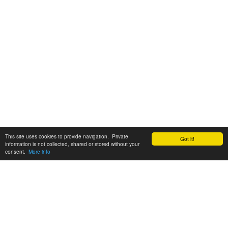
This site uses cookies to provide navigation. Private
Got it!
information is not collected, shared or stored without your
consent.
More info
Customer Support:
6200 SW Virginia Ave, Suite 208 Portland, OR 97239
info@tickettomato.com