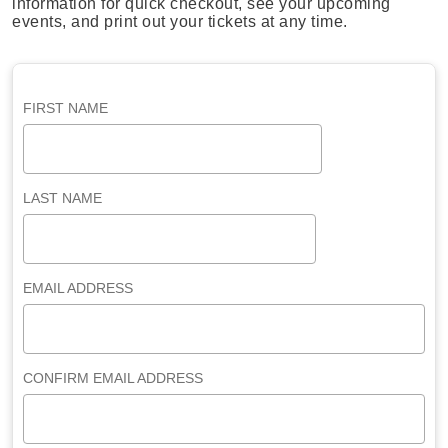
information for quick checkout, see your upcoming
events, and print out your tickets at any time.
FIRST NAME
LAST NAME
EMAIL ADDRESS
CONFIRM EMAIL ADDRESS