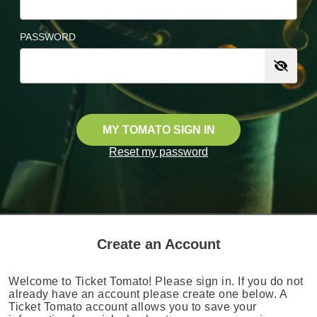
PASSWORD
MY TOMATO SIGN IN
Reset my password
Create an Account
Welcome to Ticket Tomato! Please sign in. If you do not
already have an account please create one below. A
Ticket Tomato account allows you to save your