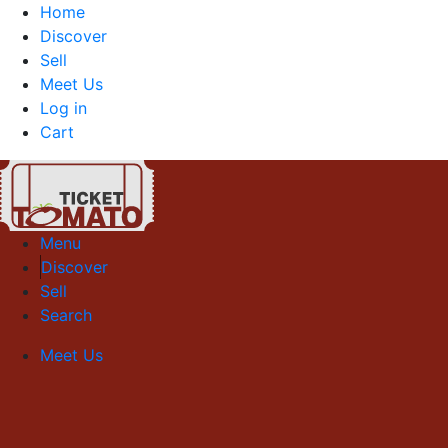
Home
Discover
Sell
Meet Us
Log in
Cart
Menu
Discover
Sell
Search
Meet Us