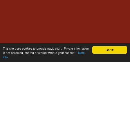
This site uses cookies to provide navigation. Private information
Got it!
is not collected, shared or stored without your consent.
More
info