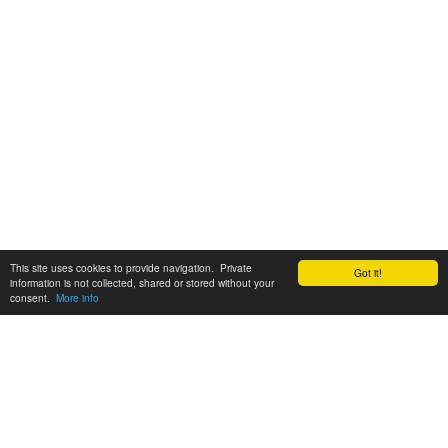
This site uses cookies to provide navigation. Private
Got it!
information is not collected, shared or stored without your
consent.
More info
Customer Support:
6200 SW Virginia Ave, Suite 208 Portland, OR 97239
info@tickettomato.com