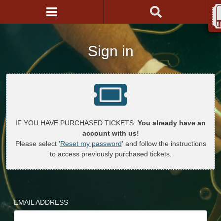
Sign in
IF YOU HAVE PURCHASED TICKETS:
You already have an
account with us!
Please select '
Reset my password
' and follow the instructions
to access previously purchased tickets.
EMAIL ADDRESS