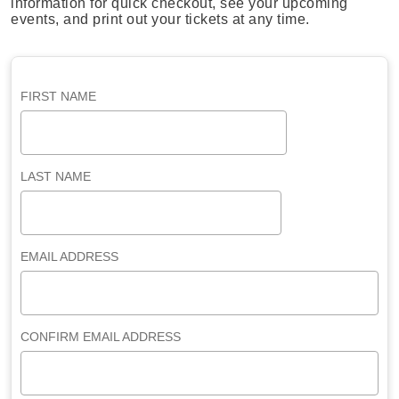
information for quick checkout, see your upcoming
events, and print out your tickets at any time.
FIRST NAME
LAST NAME
EMAIL ADDRESS
CONFIRM EMAIL ADDRESS