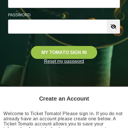
PASSWORD
MY TOMATO SIGN IN
Reset my password
Create an Account
Welcome to Ticket Tomato! Please sign in. If you do not
already have an account please create one below. A
Ticket Tomato account allows you to save your