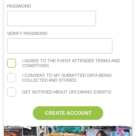
PASSWORD
VERIFY PASSWORD
I AGREE TO THE
EVENT ATTENDEE TERMS AND
CONDITIONS
I CONSENT TO MY SUBMITTED DATA BEING
COLLECTED AND STORED.
GET NOTIFIED ABOUT UPCOMING EVENTS!
CREATE ACCOUNT