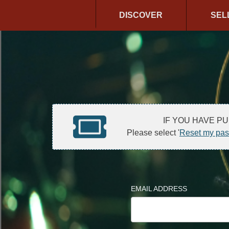
DISCOVER
SEL
IF YOU HAVE P
Please select '
Reset my pa
EMAIL ADDRESS