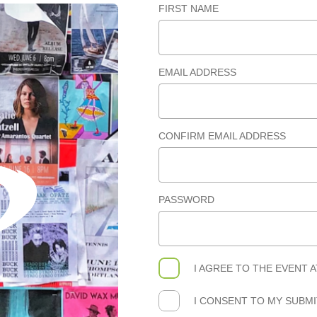
FIRST NAME
EMAIL ADDRESS
CONFIRM EMAIL ADDRESS
PASSWORD
I AGREE TO THE
EVENT 
I CONSENT TO MY SUBM