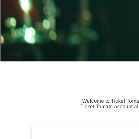
Welcome to Ticket Tomat
Ticket Tomato account al