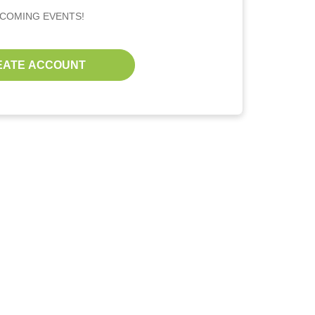
PCOMING EVENTS!
EATE ACCOUNT