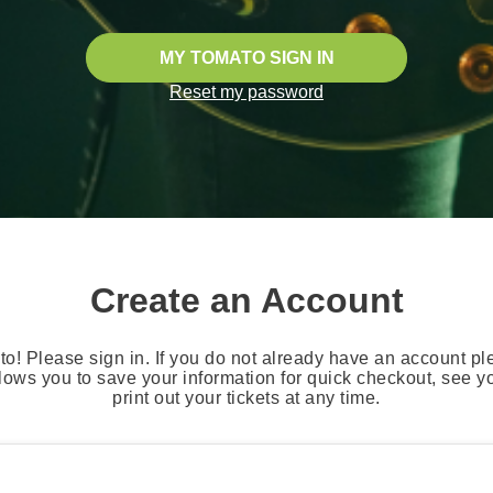
MY TOMATO SIGN IN
Reset my password
Create an Account
o! Please sign in. If you do not already have an account pl
lows you to save your information for quick checkout, see 
print out your tickets at any time.