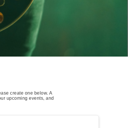
ease create one below. A
your upcoming events, and