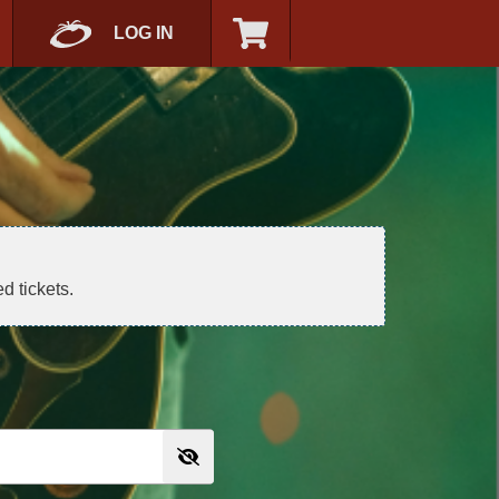
LOG IN
d tickets.