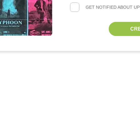
GET NOTIFIED ABOUT U
CR