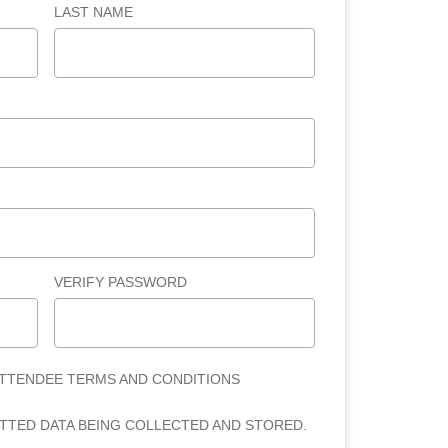
LAST NAME
VERIFY PASSWORD
ATTENDEE TERMS AND CONDITIONS
ITTED DATA BEING COLLECTED AND STORED.