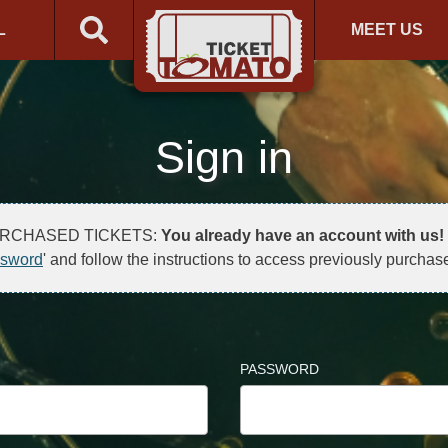
L
MEET US
Sign in
URCHASED TICKETS:
You already have an account with us!
ssword
' and follow the instructions to access previously purchase
PASSWORD