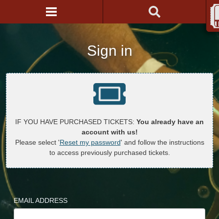
Sign in
IF YOU HAVE PURCHASED TICKETS:
You already have an
account with us!
Please select '
Reset my password
' and follow the instructions
to access previously purchased tickets.
EMAIL ADDRESS