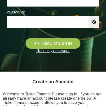
PASSWORD
MY TOMATO SIGN IN
Reset my password
Create an Account
Welcome to Ticket Tomato! Please sign in. If you do not
already have an account please create one below. A
Ticket Tomato account allows you to save your