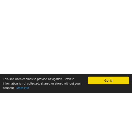
This site uses cookies to provide navigation. Private
Got it!
information is not collected, shared or stored without your
consent.
More info
Customer Support:
6200 SW Virginia Ave, Suite 208 Portland, OR 97239
info@tickettomato.com