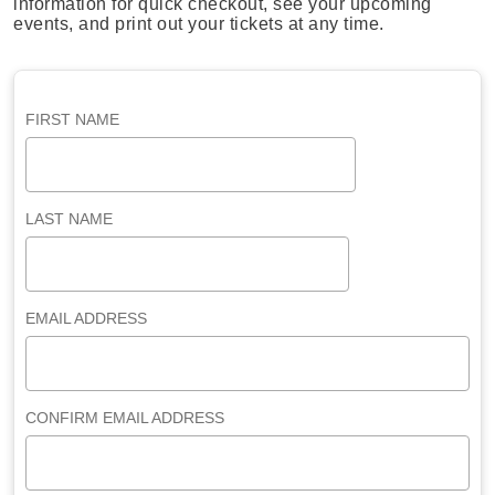
information for quick checkout, see your upcoming
events, and print out your tickets at any time.
FIRST NAME
LAST NAME
EMAIL ADDRESS
CONFIRM EMAIL ADDRESS