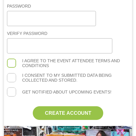
PASSWORD
VERIFY PASSWORD
I AGREE TO THE
EVENT ATTENDEE TERMS AND
CONDITIONS
I CONSENT TO MY SUBMITTED DATA BEING
COLLECTED AND STORED.
GET NOTIFIED ABOUT UPCOMING EVENTS!
CREATE ACCOUNT