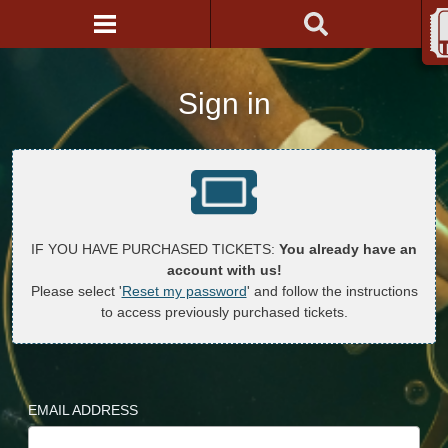
Sign in
IF YOU HAVE PURCHASED TICKETS:
You already have an
account with us!
Please select '
Reset my password
' and follow the instructions
to access previously purchased tickets.
EMAIL ADDRESS