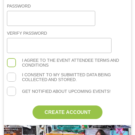
PASSWORD
VERIFY PASSWORD
I AGREE TO THE
EVENT ATTENDEE TERMS AND
CONDITIONS
I CONSENT TO MY SUBMITTED DATA BEING
COLLECTED AND STORED.
GET NOTIFIED ABOUT UPCOMING EVENTS!
CREATE ACCOUNT