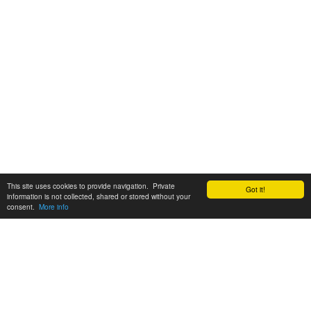
This site uses cookies to provide navigation. Private
Got it!
information is not collected, shared or stored without your
consent.
More info
Customer Support:
6200 SW Virginia Ave, Suite 208 Portland, OR 97239
info@tickettomato.com