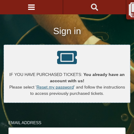
Sign in
IF YOU HAVE PURCHASED TICKETS:
You already have an
account with us!
Please select '
Reset my password
' and follow the instructions
to access previously purchased tickets.
EMAIL ADDRESS