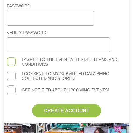
PASSWORD
VERIFY PASSWORD
I AGREE TO THE
EVENT ATTENDEE TERMS AND
CONDITIONS
I CONSENT TO MY SUBMITTED DATA BEING
COLLECTED AND STORED.
GET NOTIFIED ABOUT UPCOMING EVENTS!
CREATE ACCOUNT