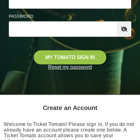
PASSWORD
MY TOMATO SIGN IN
Reset my password
Create an Account
Welcome to Ticket Tomato! Please sign in. If you do not
already have an account please create one below. A
Ticket Tomato account allows you to save your