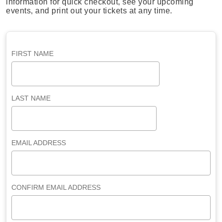
information for quick checkout, see your upcoming
events, and print out your tickets at any time.
FIRST NAME
LAST NAME
EMAIL ADDRESS
CONFIRM EMAIL ADDRESS