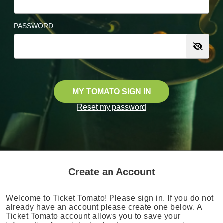
PASSWORD
MY TOMATO SIGN IN
Reset my password
Create an Account
Welcome to Ticket Tomato! Please sign in. If you do not
already have an account please create one below. A
Ticket Tomato account allows you to save your