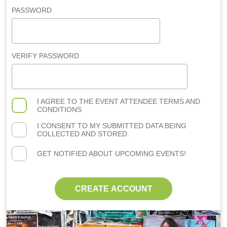
PASSWORD
VERIFY PASSWORD
I AGREE TO THE
EVENT ATTENDEE TERMS AND
CONDITIONS
I CONSENT TO MY SUBMITTED DATA BEING
COLLECTED AND STORED.
GET NOTIFIED ABOUT UPCOMING EVENTS!
CREATE ACCOUNT