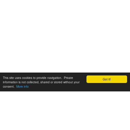
This site uses cookies to provide navigation. Private
Got it!
information is not collected, shared or stored without your
consent.
More info
Customer Support:
6200 SW Virginia Ave, Suite 208 Portland, OR 97239
info@tickettomato.com