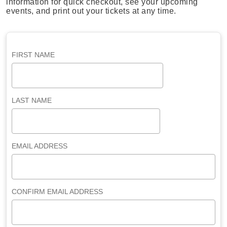
information for quick checkout, see your upcoming
events, and print out your tickets at any time.
FIRST NAME
LAST NAME
EMAIL ADDRESS
CONFIRM EMAIL ADDRESS