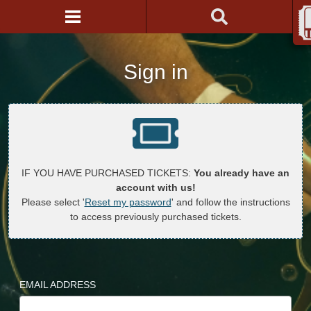
Sign in
IF YOU HAVE PURCHASED TICKETS:
You already have an
account with us!
Please select '
Reset my password
' and follow the instructions
to access previously purchased tickets.
EMAIL ADDRESS