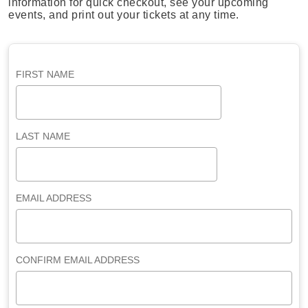
information for quick checkout, see your upcoming
events, and print out your tickets at any time.
FIRST NAME
LAST NAME
EMAIL ADDRESS
CONFIRM EMAIL ADDRESS