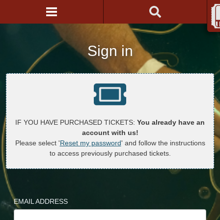
Sign in
IF YOU HAVE PURCHASED TICKETS:
You already have an
account with us!
Please select '
Reset my password
' and follow the instructions
to access previously purchased tickets.
EMAIL ADDRESS