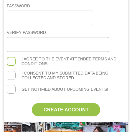
PASSWORD
VERIFY PASSWORD
I AGREE TO THE
EVENT ATTENDEE TERMS AND
CONDITIONS
I CONSENT TO MY SUBMITTED DATA BEING
COLLECTED AND STORED.
GET NOTIFIED ABOUT UPCOMING EVENTS!
CREATE ACCOUNT