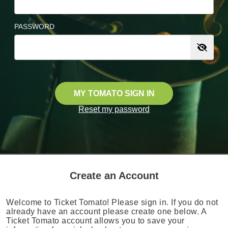
PASSWORD
MY TOMATO SIGN IN
Reset my password
Create an Account
Welcome to Ticket Tomato! Please sign in. If you do not
already have an account please create one below. A
Ticket Tomato account allows you to save your