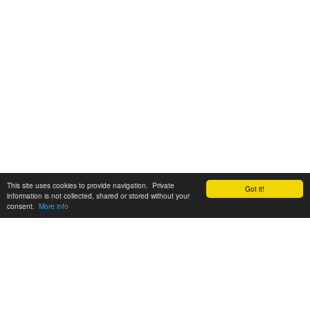
This site uses cookies to provide navigation. Private
Got it!
information is not collected, shared or stored without your
consent.
More info
Customer Support:
6200 SW Virginia Ave, Suite 208 Portland, OR 97239
info@tickettomato.com