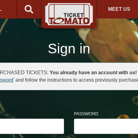
L
MEET US
Sign in
URCHASED TICKETS:
You already have an account with us!
ssword
' and follow the instructions to access previously purchase
PASSWORD