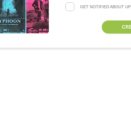
GET NOTIFIED ABOUT U
CR