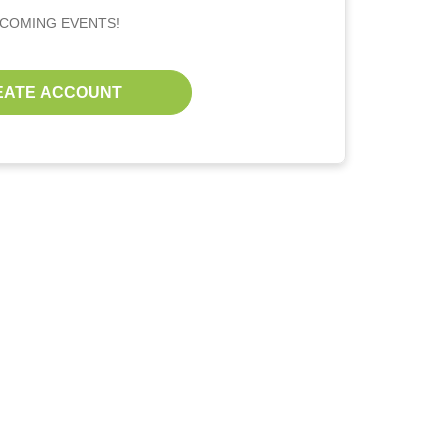
PCOMING EVENTS!
EATE ACCOUNT