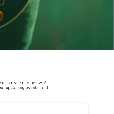
ease create one below. A
your upcoming events, and