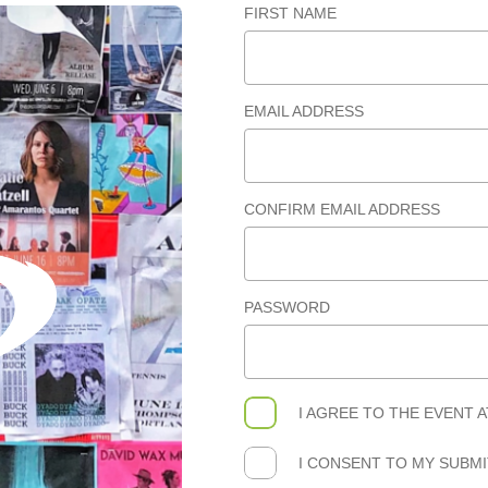
FIRST NAME
EMAIL ADDRESS
CONFIRM EMAIL ADDRESS
PASSWORD
I AGREE TO THE
EVENT 
I CONSENT TO MY SUBM