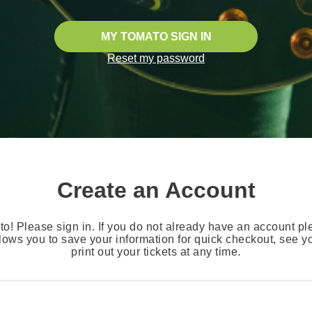
MY TOMATO SIGN IN
Reset my password
Create an Account
o! Please sign in. If you do not already have an account pl
lows you to save your information for quick checkout, see 
print out your tickets at any time.