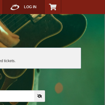
LOG IN
d tickets.