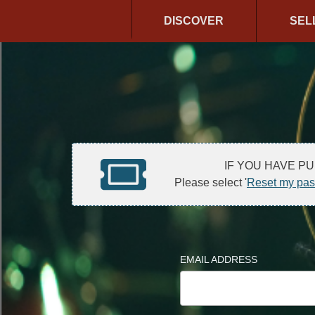
DISCOVER
SEL
IF YOU HAVE P
Please select '
Reset my pa
EMAIL ADDRESS