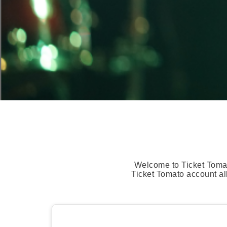
Welcome to Ticket Tomat
Ticket Tomato account al