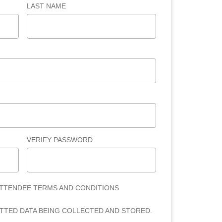
LAST NAME
VERIFY PASSWORD
ATTENDEE TERMS AND CONDITIONS
ITTED DATA BEING COLLECTED AND STORED.