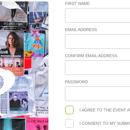
FIRST NAME
EMAIL ADDRESS
CONFIRM EMAIL ADDRESS
PASSWORD
I AGREE TO THE
EVENT 
I CONSENT TO MY SUBM