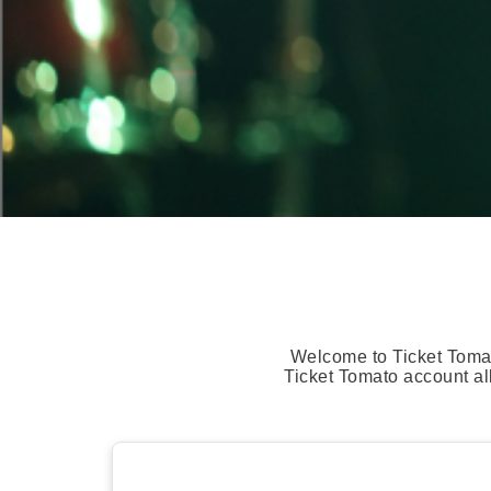
Welcome to Ticket Tomat
Ticket Tomato account al