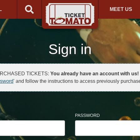
L
MEET US
Sign in
URCHASED TICKETS:
You already have an account with us!
ssword
' and follow the instructions to access previously purchase
PASSWORD