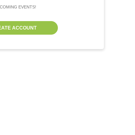
PCOMING EVENTS!
EATE ACCOUNT