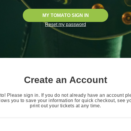
MY TOMATO SIGN IN
Reset my password
Create an Account
o! Please sign in. If you do not already have an account pl
lows you to save your information for quick checkout, see 
print out your tickets at any time.