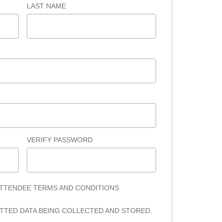
LAST NAME
VERIFY PASSWORD
ATTENDEE TERMS AND CONDITIONS
ITTED DATA BEING COLLECTED AND STORED.