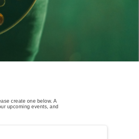
ease create one below. A
your upcoming events, and