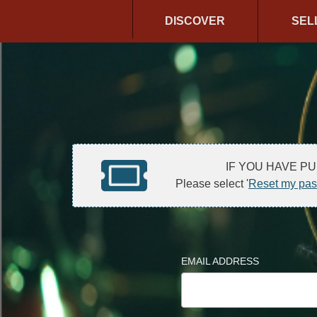
DISCOVER
SEL
IF YOU HAVE P
Please select '
Reset my pa
EMAIL ADDRESS