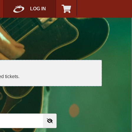
LOG IN
d tickets.