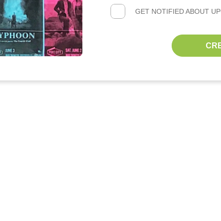
GET NOTIFIED ABOUT U
CR