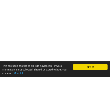
This site uses cookies to provide navigation. Private
Got it!
information is not collected, shared or stored without your
consent.
More info
Customer Support:
6200 SW Virginia Ave, Suite 208 Portland, OR 97239
info@tickettomato.com