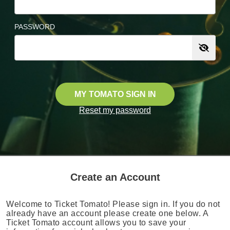
PASSWORD
MY TOMATO SIGN IN
Reset my password
Create an Account
Welcome to Ticket Tomato! Please sign in. If you do not
already have an account please create one below. A
Ticket Tomato account allows you to save your