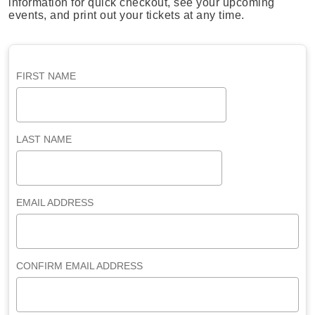
information for quick checkout, see your upcoming
events, and print out your tickets at any time.
FIRST NAME
LAST NAME
EMAIL ADDRESS
CONFIRM EMAIL ADDRESS