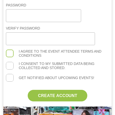
PASSWORD
VERIFY PASSWORD
I AGREE TO THE
EVENT ATTENDEE TERMS AND
CONDITIONS
I CONSENT TO MY SUBMITTED DATA BEING
COLLECTED AND STORED.
GET NOTIFIED ABOUT UPCOMING EVENTS!
CREATE ACCOUNT