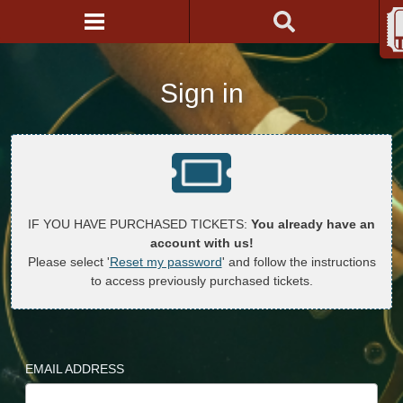
Sign in
IF YOU HAVE PURCHASED TICKETS:
You already have an
account with us!
Please select '
Reset my password
' and follow the instructions
to access previously purchased tickets.
EMAIL ADDRESS