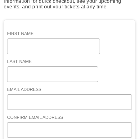
information for quick checkout, see your upcoming
events, and print out your tickets at any time.
FIRST NAME
LAST NAME
EMAIL ADDRESS
CONFIRM EMAIL ADDRESS