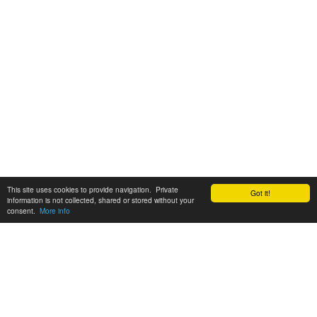
This site uses cookies to provide navigation. Private
Got it!
information is not collected, shared or stored without your
consent.
More info
Customer Support:
6200 SW Virginia Ave, Suite 208 Portland, OR 97239
info@tickettomato.com