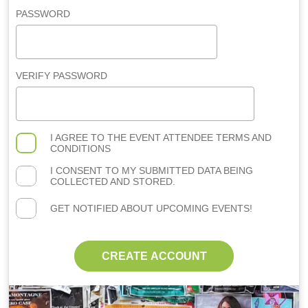
PASSWORD
VERIFY PASSWORD
I AGREE TO THE
EVENT ATTENDEE TERMS AND
CONDITIONS
I CONSENT TO MY SUBMITTED DATA BEING
COLLECTED AND STORED.
GET NOTIFIED ABOUT UPCOMING EVENTS!
CREATE ACCOUNT