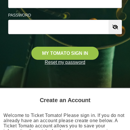
PASSWORD
MY TOMATO SIGN IN
Reset my password
Create an Account
Welcome to Ticket Tomato! Please sign in. If you do not
already have an account please create one below. A
Ticket Tomato account allows you to save your