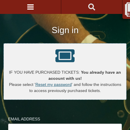
Sign in
IF YOU HAVE PURCHASED TICKETS:
You already have an
account with us!
Please select '
Reset my password
' and follow the instructions
to access previously purchased tickets.
EMAIL ADDRESS