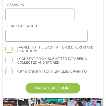
PASSWORD
VERIFY PASSWORD
I AGREE TO THE
EVENT ATTENDEE TERMS AND
CONDITIONS
I CONSENT TO MY SUBMITTED DATA BEING
COLLECTED AND STORED.
GET NOTIFIED ABOUT UPCOMING EVENTS!
CREATE ACCOUNT