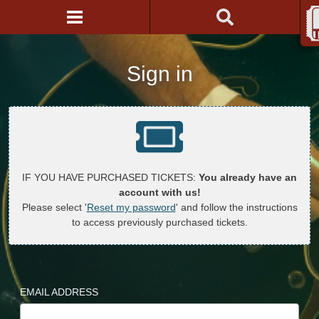
Sign in
IF YOU HAVE PURCHASED TICKETS:
You already have an
account with us!
Please select '
Reset my password
' and follow the instructions
to access previously purchased tickets.
EMAIL ADDRESS