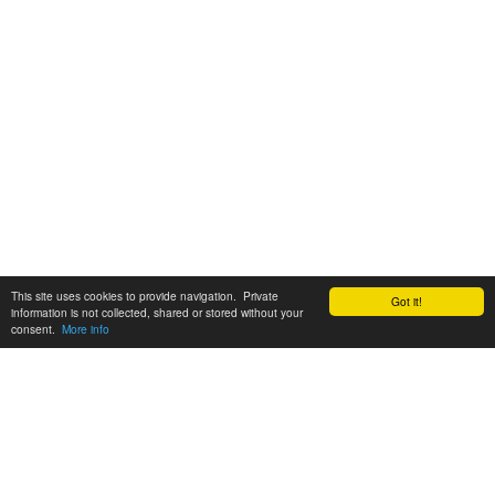
This site uses cookies to provide navigation. Private
Got it!
information is not collected, shared or stored without your
consent.
More info
Customer Support:
6200 SW Virginia Ave, Suite 208 Portland, OR 97239
info@tickettomato.com