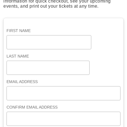
information for quick checkout, see your upcoming
events, and print out your tickets at any time.
FIRST NAME
LAST NAME
EMAIL ADDRESS
CONFIRM EMAIL ADDRESS