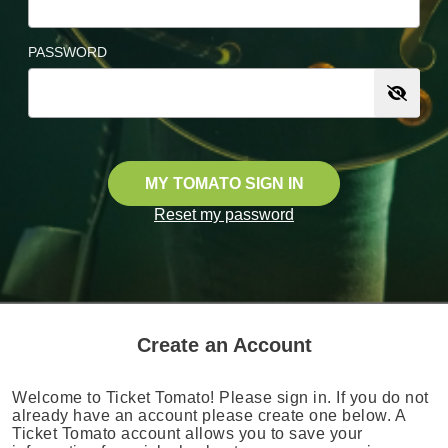
PASSWORD
MY TOMATO SIGN IN
Reset my password
Create an Account
Welcome to Ticket Tomato! Please sign in. If you do not
already have an account please create one below. A
Ticket Tomato account allows you to save your