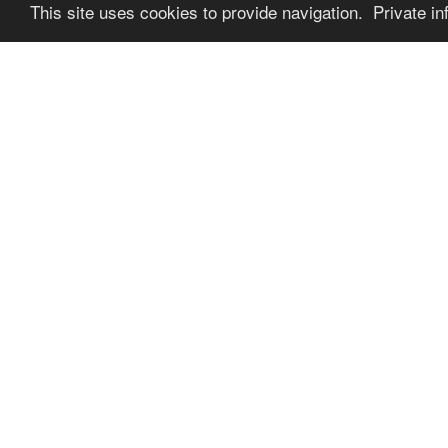
This site uses cookies to provide navigation. Private in