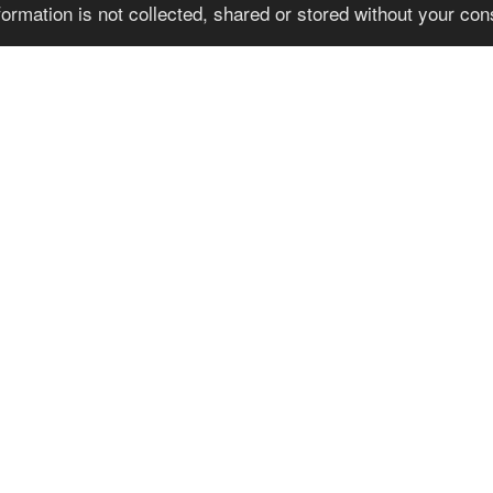
formation is not collected, shared or stored without your co