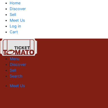
Home
Discover
Sell
Meet Us
Log in
Cart
Menu
Discover
Sell
Search
Meet Us