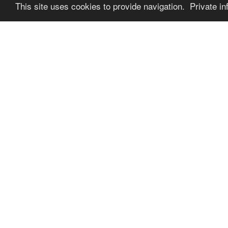
This site uses cookies to provide navigation. Private in