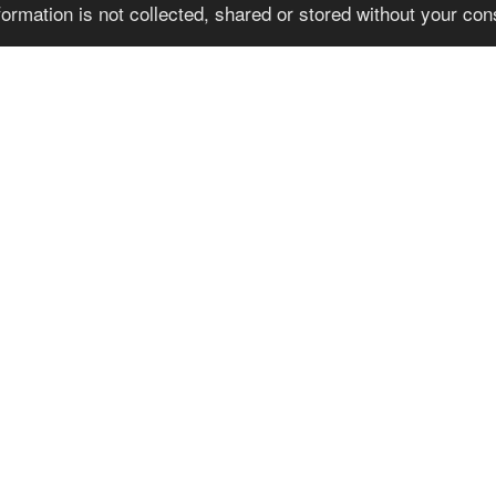
formation is not collected, shared or stored without your co