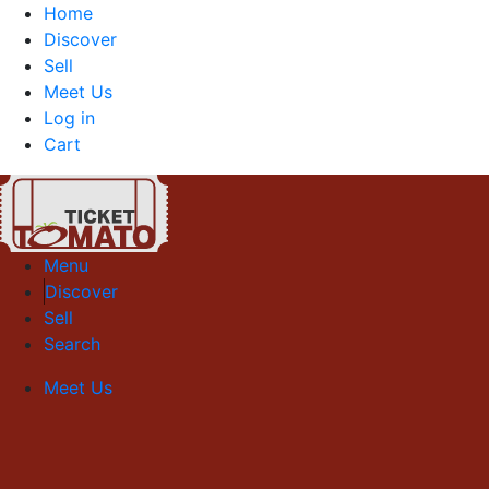
Home
Discover
Sell
Meet Us
Log in
Cart
Menu
Discover
Sell
Search
Meet Us