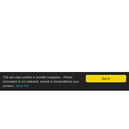
This site uses cookies to provide navigation. Private
Got it!
information is not collected, shared or stored without your
consent.
More info
Customer Support:
6200 SW Virginia Ave, Suite 208 Portland, OR 97239
info@tickettomato.com