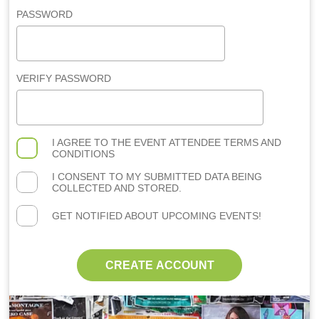
PASSWORD
VERIFY PASSWORD
I AGREE TO THE
EVENT ATTENDEE TERMS AND
CONDITIONS
I CONSENT TO MY SUBMITTED DATA BEING
COLLECTED AND STORED.
GET NOTIFIED ABOUT UPCOMING EVENTS!
CREATE ACCOUNT