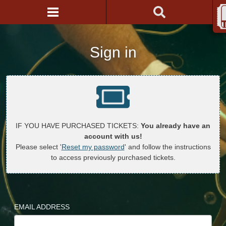
Sign in
IF YOU HAVE PURCHASED TICKETS:
You already have an
account with us!
Please select '
Reset my password
' and follow the instructions
to access previously purchased tickets.
EMAIL ADDRESS