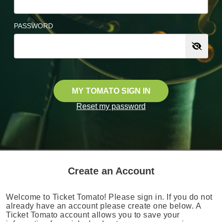
PASSWORD
MY TOMATO SIGN IN
Reset my password
Create an Account
Welcome to Ticket Tomato! Please sign in. If you do not
already have an account please create one below. A
Ticket Tomato account allows you to save your