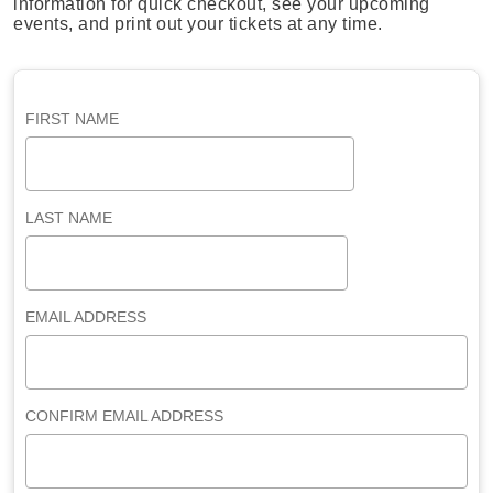
information for quick checkout, see your upcoming
events, and print out your tickets at any time.
FIRST NAME
LAST NAME
EMAIL ADDRESS
CONFIRM EMAIL ADDRESS