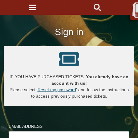
Sign in
IF YOU HAVE PURCHASED TICKETS:
You already have an
account with us!
Please select '
Reset my password
' and follow the instructions
to access previously purchased tickets.
EMAIL ADDRESS