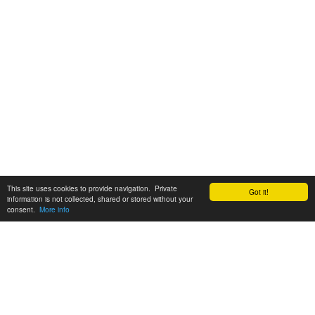
This site uses cookies to provide navigation. Private
Got it!
information is not collected, shared or stored without your
consent.
More info
Customer Support:
6200 SW Virginia Ave, Suite 208 Portland, OR 97239
info@tickettomato.com