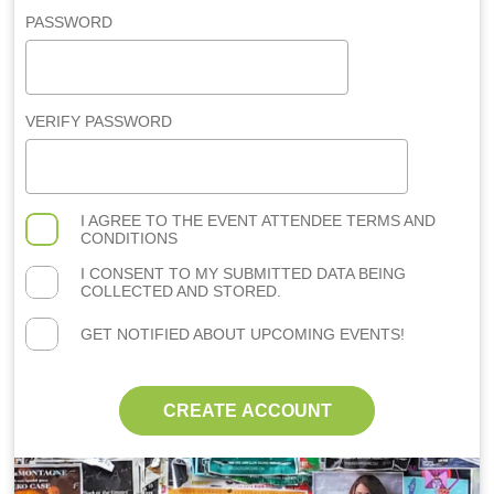
PASSWORD
VERIFY PASSWORD
I AGREE TO THE
EVENT ATTENDEE TERMS AND
CONDITIONS
I CONSENT TO MY SUBMITTED DATA BEING
COLLECTED AND STORED.
GET NOTIFIED ABOUT UPCOMING EVENTS!
CREATE ACCOUNT