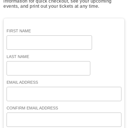
information for quick checkout, see your upcoming
events, and print out your tickets at any time.
FIRST NAME
LAST NAME
EMAIL ADDRESS
CONFIRM EMAIL ADDRESS