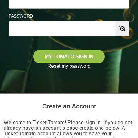
PASSWORD
MY TOMATO SIGN IN
Reset my password
Create an Account
Welcome to Ticket Tomato! Please sign in. If you do not
already have an account please create one below. A
Ticket Tomato account allows you to save your