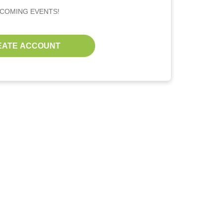
PCOMING EVENTS!
EATE ACCOUNT