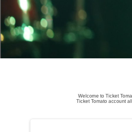
Welcome to Ticket Tomat
Ticket Tomato account al