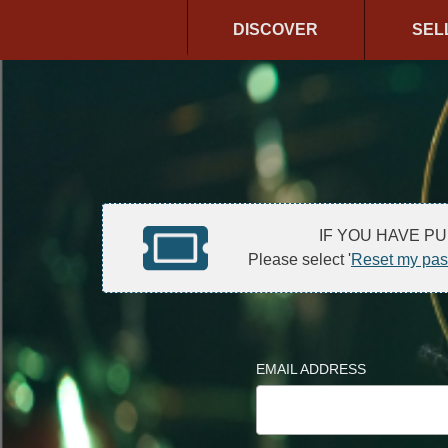
DISCOVER
SEL
IF YOU HAVE P
Please select '
Reset my pa
EMAIL ADDRESS