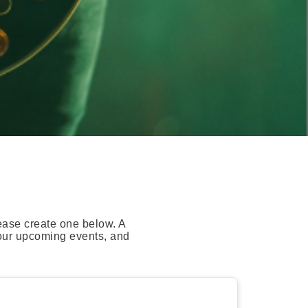
ease create one below. A
your upcoming events, and