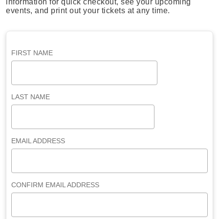
information for quick checkout, see your upcoming
events, and print out your tickets at any time.
FIRST NAME
LAST NAME
EMAIL ADDRESS
CONFIRM EMAIL ADDRESS