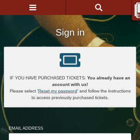
Sign in
IF YOU HAVE PURCHASED TICKETS:
You already have an
account with us!
Please select '
Reset my password
' and follow the instructions
to access previously purchased tickets.
EMAIL ADDRESS