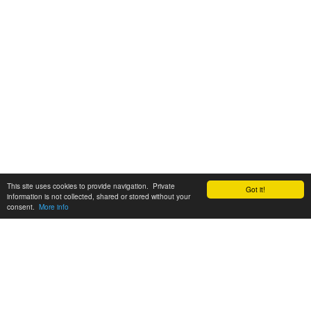
This site uses cookies to provide navigation. Private
Got it!
information is not collected, shared or stored without your
consent.
More info
Customer Support:
6200 SW Virginia Ave, Suite 208 Portland, OR 97239
info@tickettomato.com