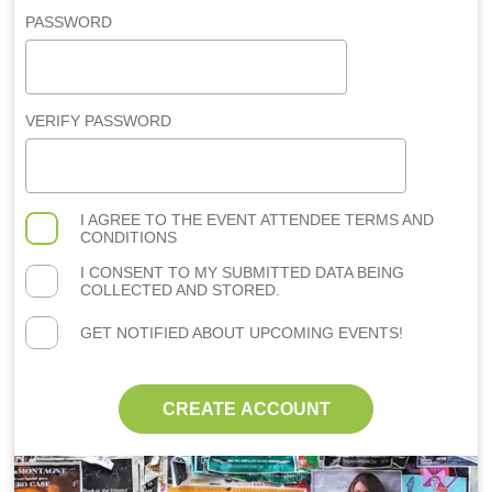
PASSWORD
VERIFY PASSWORD
I AGREE TO THE
EVENT ATTENDEE TERMS AND
CONDITIONS
I CONSENT TO MY SUBMITTED DATA BEING
COLLECTED AND STORED.
GET NOTIFIED ABOUT UPCOMING EVENTS!
CREATE ACCOUNT