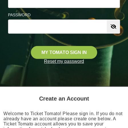
PASSWORD
MY TOMATO SIGN IN
Reset my password
Create an Account
Welcome to Ticket Tomato! Please sign in. If you do not
already have an account please create one below. A
Ticket Tomato account allows you to save your