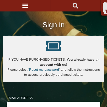
Sign in
IF YOU HAVE PURCHASED TICKETS:
You already have an
account with us!
Please select '
Reset my password
' and follow the instructions
to access previously purchased tickets.
EMAIL ADDRESS