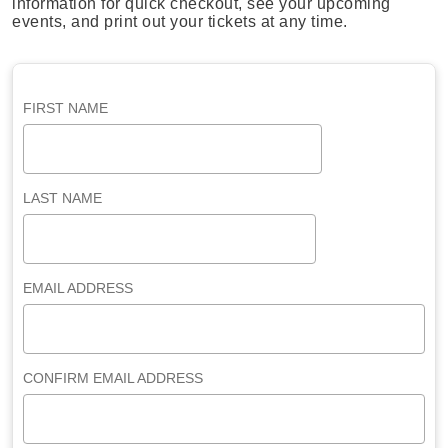
information for quick checkout, see your upcoming
events, and print out your tickets at any time.
FIRST NAME
LAST NAME
EMAIL ADDRESS
CONFIRM EMAIL ADDRESS