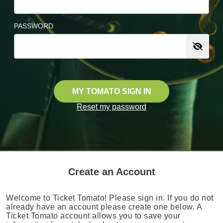
PASSWORD
MY TOMATO SIGN IN
Reset my password
Create an Account
Welcome to Ticket Tomato! Please sign in. If you do not
already have an account please create one below. A
Ticket Tomato account allows you to save your