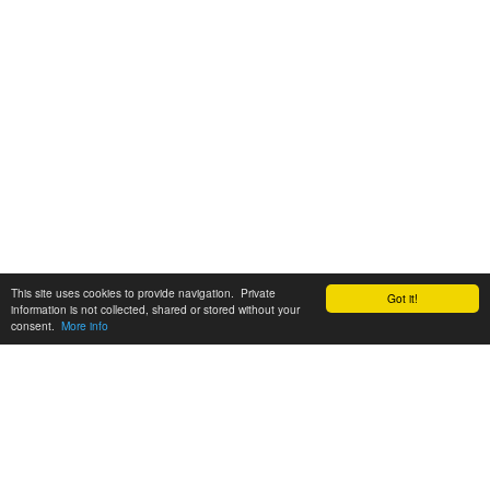
This site uses cookies to provide navigation. Private
Got it!
information is not collected, shared or stored without your
consent.
More info
Customer Support:
6200 SW Virginia Ave, Suite 208 Portland, OR 97239
info@tickettomato.com