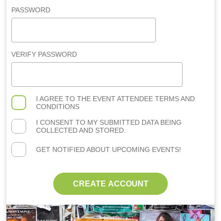
PASSWORD
VERIFY PASSWORD
I AGREE TO THE
EVENT ATTENDEE TERMS AND
CONDITIONS
I CONSENT TO MY SUBMITTED DATA BEING
COLLECTED AND STORED.
GET NOTIFIED ABOUT UPCOMING EVENTS!
CREATE ACCOUNT