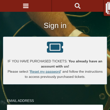
Sign in
IF YOU HAVE PURCHASED TICKETS:
You already have an
account with us!
Please select '
Reset my password
' and follow the instructions
to access previously purchased tickets.
EMAIL ADDRESS