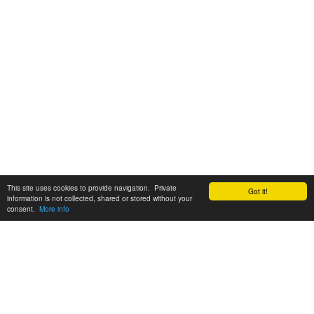
This site uses cookies to provide navigation. Private
Got it!
information is not collected, shared or stored without your
consent.
More info
Customer Support:
6200 SW Virginia Ave, Suite 208 Portland, OR 97239
info@tickettomato.com