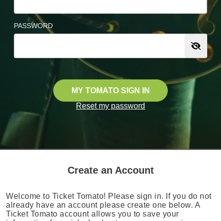
PASSWORD
MY TOMATO SIGN IN
Reset my password
Create an Account
Welcome to Ticket Tomato! Please sign in. If you do not
already have an account please create one below. A
Ticket Tomato account allows you to save your