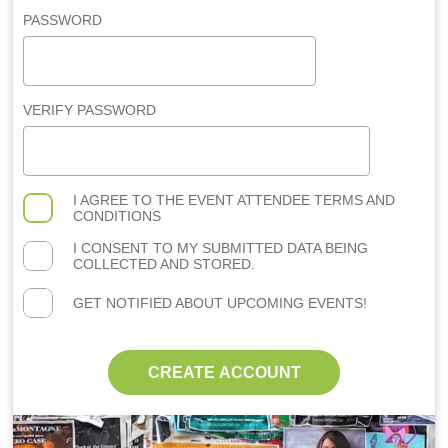
PASSWORD
VERIFY PASSWORD
I AGREE TO THE
EVENT ATTENDEE TERMS AND
CONDITIONS
I CONSENT TO MY SUBMITTED DATA BEING
COLLECTED AND STORED.
GET NOTIFIED ABOUT UPCOMING EVENTS!
CREATE ACCOUNT