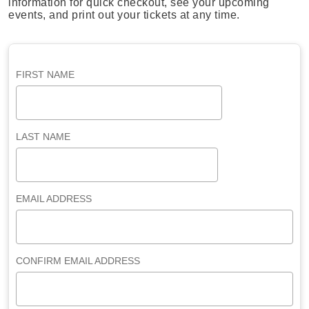
information for quick checkout, see your upcoming
events, and print out your tickets at any time.
FIRST NAME
LAST NAME
EMAIL ADDRESS
CONFIRM EMAIL ADDRESS