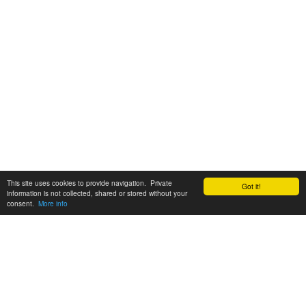
This site uses cookies to provide navigation. Private
Got it!
information is not collected, shared or stored without your
consent.
More info
Customer Support:
6200 SW Virginia Ave, Suite 208 Portland, OR 97239
info@tickettomato.com