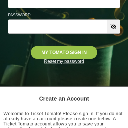
PASSWORD
MY TOMATO SIGN IN
Reset my password
Create an Account
Welcome to Ticket Tomato! Please sign in. If you do not
already have an account please create one below. A
Ticket Tomato account allows you to save your