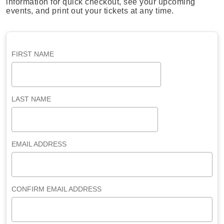
information for quick checkout, see your upcoming
events, and print out your tickets at any time.
FIRST NAME
LAST NAME
EMAIL ADDRESS
CONFIRM EMAIL ADDRESS