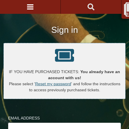
Sign in
IF YOU HAVE PURCHASED TICKETS:
You already have an
account with us!
Please select '
Reset my password
' and follow the instructions
to access previously purchased tickets.
EMAIL ADDRESS