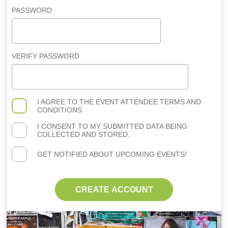
PASSWORD
VERIFY PASSWORD
I AGREE TO THE
EVENT ATTENDEE TERMS AND
CONDITIONS
I CONSENT TO MY SUBMITTED DATA BEING
COLLECTED AND STORED.
GET NOTIFIED ABOUT UPCOMING EVENTS!
CREATE ACCOUNT